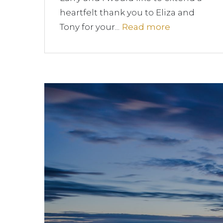
heartfelt thank you to Eliza and
Tony for your...
Read more