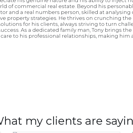
reciate his genuine nature and his ability to inject 
ld of commercial real estate. Beyond his personab
iator and a real numbers person, skilled at analysing
ive property strategies. He thrives on crunching th
lutions for his clients, always striving to turn chal
success. As a dedicated family man, Tony brings the
re to his professional relationships, making him a
hat my clients are sayi