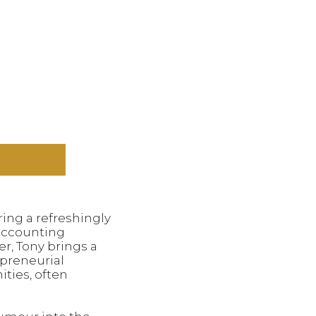
ing a refreshingly
 accounting
r, Tony brings a
epreneurial
ities, often