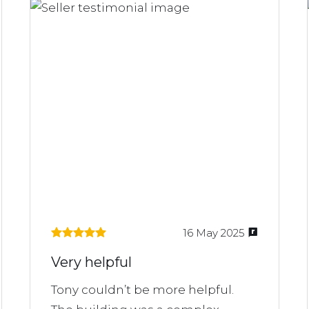
16 May 2025
Very helpful
Tony couldn’t be more helpful.