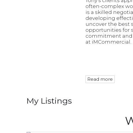
Tony's clients app
often-complex wor
is a skilled negot
developing effect
uncover the best so
opportunities for 
commitment and ca
at iMCommercial.
Read more
My Listings
W