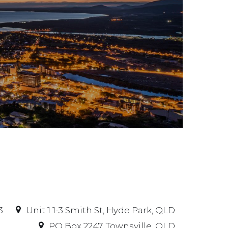
3
Unit 1 1-3 Smith St, Hyde Park, QLD
PO Box 2247, Townsville, QLD