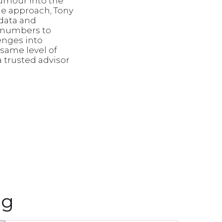
humour into the
le approach, Tony
 data and
e numbers to
lenges into
 same level of
 trusted advisor
ng