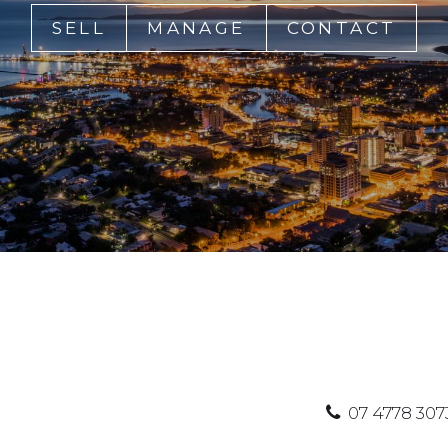
SELL
MANAGE
CONTACT
07 4778 307