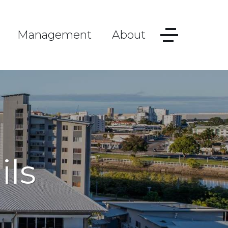
Management
About
ils