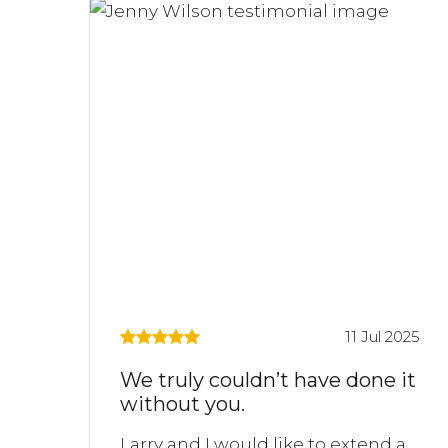
11 Jul 2025
We truly couldn’t have done it
without you.
Larry and I would like to extend a