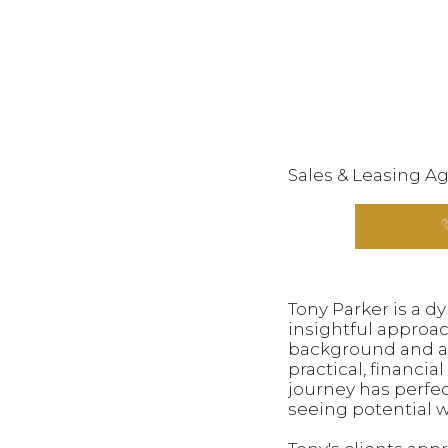
Sales & Leasing A
Tony Parker is a d
insightful approac
background and an
practical, financi
journey has perfect
seeing potential 