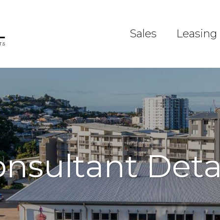
Sales
Leasing
nsultant Deta