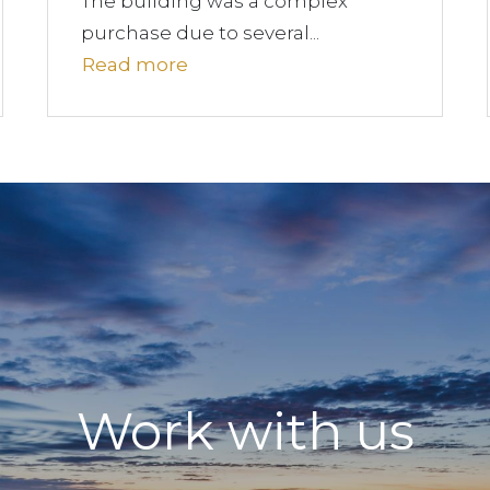
The building was a complex
purchase due to several...
Read more
Work with us