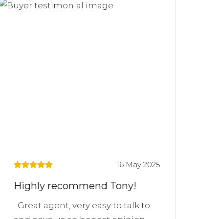
16 May 2025
Highly recommend Tony!
Great agent, very easy to talk to