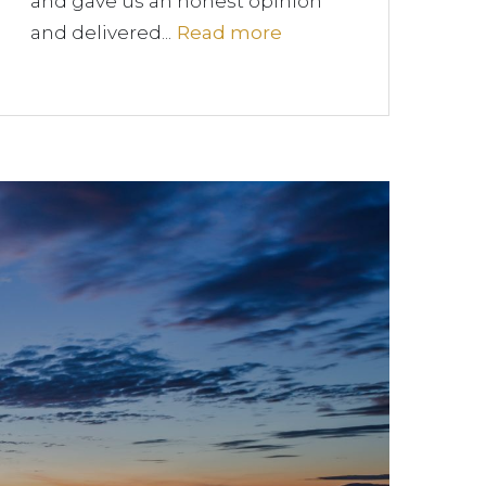
and gave us an honest opinion
and delivered...
Read more