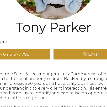
Tony Parker
gent
0419 677 798
Email
ynamic Sales & Leasing Agent at iMCommercial, offer
h to the local property market. Backed by a strong
 impressive 20-years as a hospitality business owne
al understanding to every client interaction. His entr
ed his ability to identify and capitalise on opportun
where others might not.