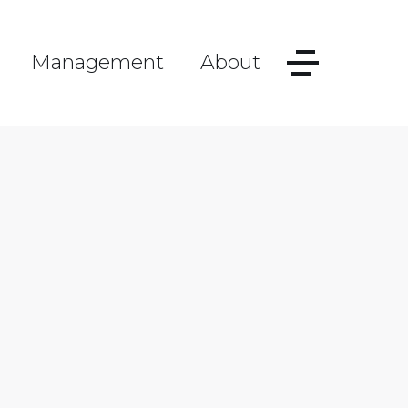
Management
About