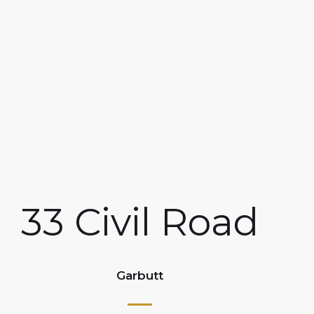
33 Civil Road
Garbutt