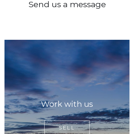
Send us a message
Work with us
SELL