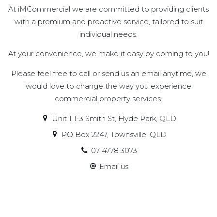
At iMCommercial we are committed to providing clients
with a premium and proactive service, tailored to suit
individual needs.
At your convenience, we make it easy by coming to you!
Please feel free to call or send us an email anytime, we
would love to change the way you experience
commercial property services.
Unit 1 1-3 Smith St, Hyde Park, QLD
PO Box 2247, Townsville, QLD
07 4778 3073
Email us