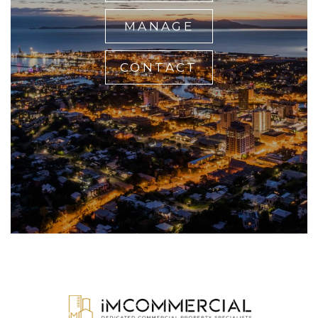
MANAGE
CONTACT