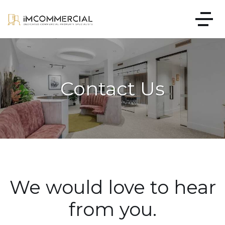
Contact Us
We would love to hear
from you.