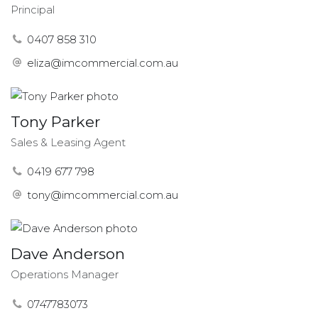
Principal
0407 858 310
eliza@imcommercial.com.au
Tony Parker
Sales & Leasing Agent
0419 677 798
tony@imcommercial.com.au
Dave Anderson
Operations Manager
0747783073