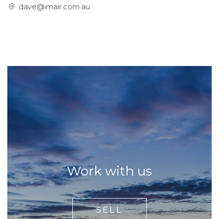
dave@imair.com.au
Work with us
SELL