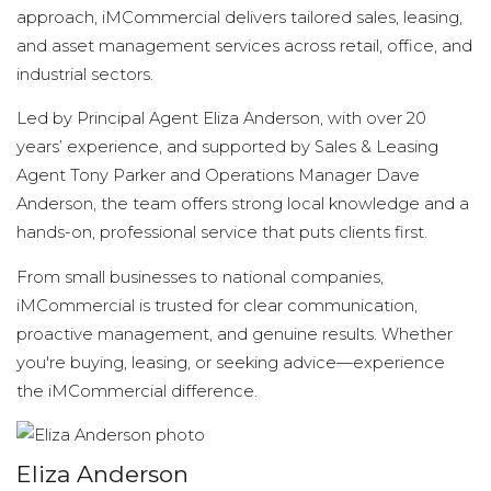
approach, iMCommercial delivers tailored sales, leasing,
and asset management services across retail, office, and
industrial sectors.
Led by Principal Agent Eliza Anderson, with over 20
years’ experience, and supported by Sales & Leasing
Agent Tony Parker and Operations Manager Dave
Anderson, the team offers strong local knowledge and a
hands-on, professional service that puts clients first.
From small businesses to national companies,
iMCommercial is trusted for clear communication,
proactive management, and genuine results. Whether
you're buying, leasing, or seeking advice—experience
the iMCommercial difference.
Eliza Anderson