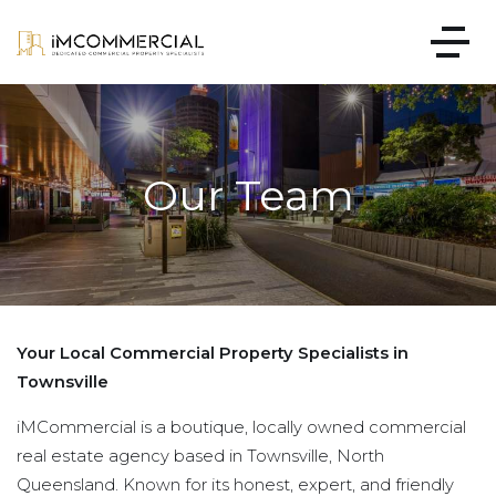
Our Team
Your Local Commercial Property Specialists in
Townsville
iMCommercial is a boutique, locally owned commercial
real estate agency based in Townsville, North
Queensland. Known for its honest, expert, and friendly