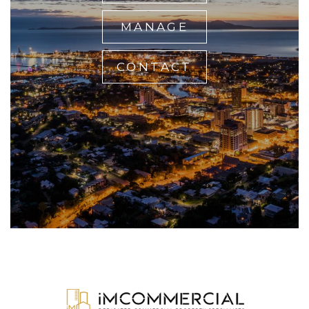
MANAGE
CONTACT