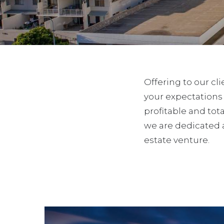
Offering to our cl
your expectations
profitable and tota
we are dedicated 
estate venture.