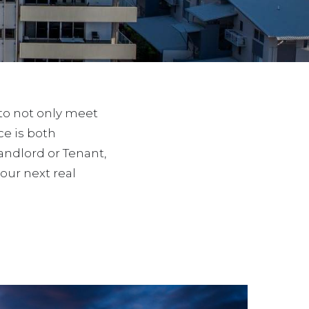
 to not only meet
e is both
Landlord or Tenant,
ur next real