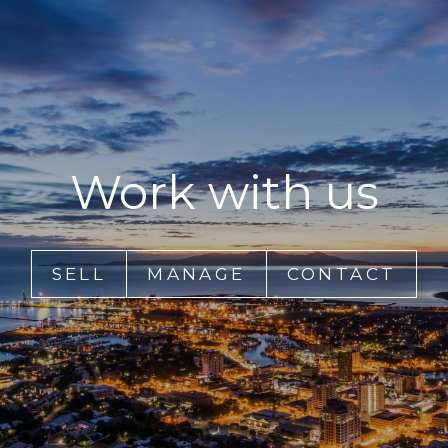
Work with us
SELL
MANAGE
CONTACT