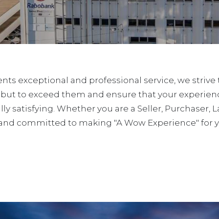
ients exceptional and professional service, we strive
 but to exceed them and ensure that your experienc
lly satisfying. Whether you are a Seller, Purchaser, 
and committed to making "A Wow Experience" for yo