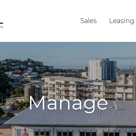
Sales
Leasing
Manage