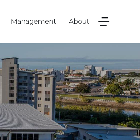
Management
About