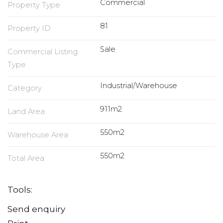
Commercial
Property Type
81
Property ID
Sale
Commercial Listing
Type
Industrial/Warehouse
Category
911m2
Land Area
550m2
Warehouse Area
550m2
Total Area
Tools:
Send enquiry