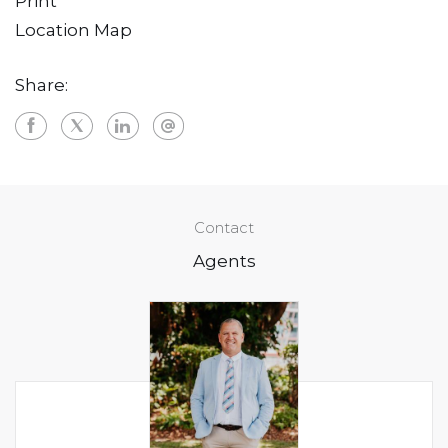
Print
Location Map
Share:
Contact
Agents