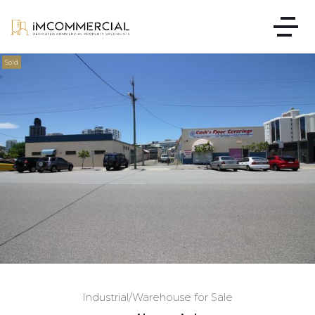
Sold
Industrial/Warehouse for Sale