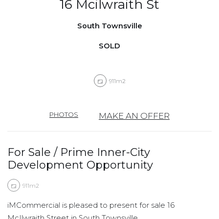
16 Mcilwraith St
South Townsville
SOLD
911m2
PHOTOS
MAKE AN OFFER
For Sale / Prime Inner-City
Development Opportunity
911m2
iMCommercial is pleased to present for sale 16
McIlwraith Street in South Townsville.