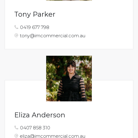
Tony Parker
0419 677 798
tony@imcommercial.com.au
Eliza Anderson
0407 858 310
eliza@imcommercial.com.au