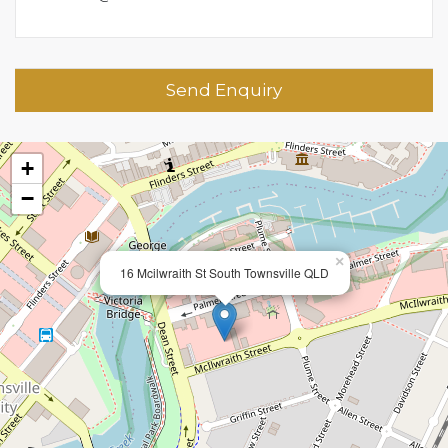
Send Enquiry
+
−
×
16 Mcilwraith St South Townsville QLD