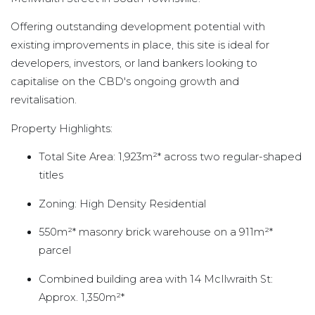
Offering outstanding development potential with
existing improvements in place, this site is ideal for
developers, investors, or land bankers looking to
capitalise on the CBD's ongoing growth and
revitalisation.
Property Highlights:
Total Site Area: 1,923m²* across two regular-shaped
titles
Zoning: High Density Residential
550m²* masonry brick warehouse on a 911m²*
parcel
Combined building area with 14 McIlwraith St:
Approx. 1,350m²*