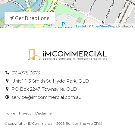
Get Directions
Leaflet
| ©
OpenStreetMap
contributors
07 4778 3073
Unit 1 1-3 Smith St, Hyde Park, QLD
PO Box 2247, Townsville, QLD
service@imcommercial.com.au
Home
Privacy
Disclaimer
© copyright - iMCommercial - 2026 Built on the
Aro CRM