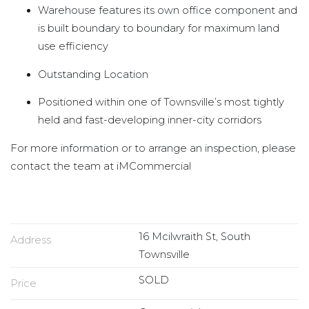
Warehouse features its own office component and
is built boundary to boundary for maximum land
use efficiency
Outstanding Location
Positioned within one of Townsville’s most tightly
held and fast-developing inner-city corridors
For more information or to arrange an inspection, please
contact the team at iMCommercial
16 Mcilwraith St, South
Address
Townsville
SOLD
Price