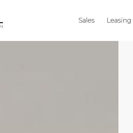
Sales
Leasing