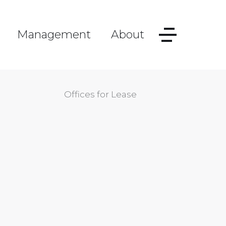
Management
About
Offices for Lease