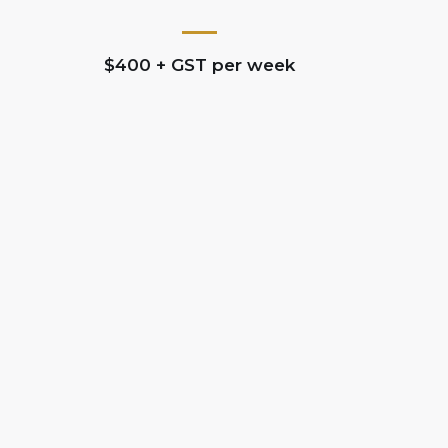
$400 + GST per week