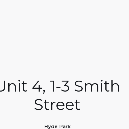
Unit 4, 1-3 Smith
Street
Hyde Park