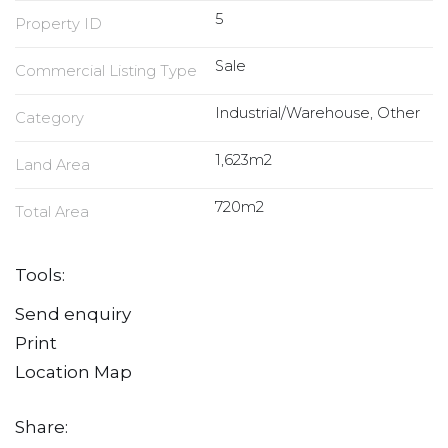
5
Property ID
Sale
Commercial Listing Type
Industrial/Warehouse, Other
Category
1,623m2
Land Area
720m2
Total Area
Tools:
Send enquiry
Print
Location Map
Share: