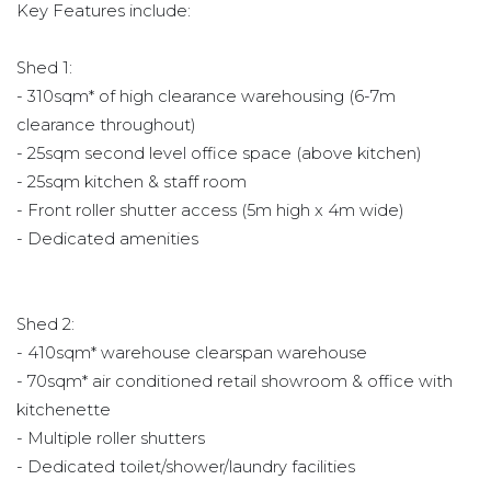
Key Features include:
Shed 1:
- 310sqm* of high clearance warehousing (6-7m
clearance throughout)
- 25sqm second level office space (above kitchen)
- 25sqm kitchen & staff room
- Front roller shutter access (5m high x 4m wide)
- Dedicated amenities
Shed 2:
- 410sqm* warehouse clearspan warehouse
- 70sqm* air conditioned retail showroom & office with
kitchenette
- Multiple roller shutters
- Dedicated toilet/shower/laundry facilities