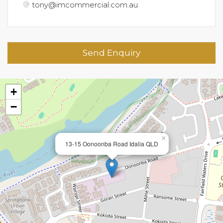
tony@imcommercial.com.au
Send Enquiry
+
−
×
13-15 Oonoonba Road Idalia QLD