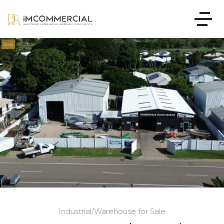
Sold
Industrial/Warehouse for Sale