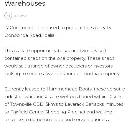
Warehouses
1,623m2
iMCommercial is pleased to present for sale 13-15
Oonoonba Road, Idalia.
This is a rare opportunity to secure two fully self
contained sheds on the one property. These sheds
would suit a range of owner occupiers or investors
looking to secure a well positioned industrial property.
Currently leased to Hammerhead Boats, these versatile
industrial warehouses are well positioned within 10km's
of Townsville CBD, 5km's to Lavarack Barracks, minutes
to Fairfield Central Shopping Precinct and walking
distance to numerous food and service business'.