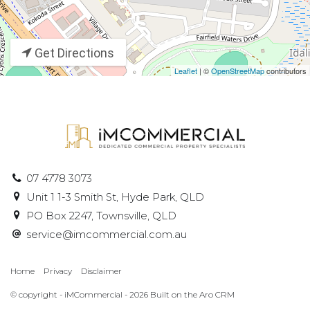
Get Directions
Leaflet
| ©
OpenStreetMap
contributors
07 4778 3073
Unit 1 1-3 Smith St, Hyde Park, QLD
PO Box 2247, Townsville, QLD
service@imcommercial.com.au
Home
Privacy
Disclaimer
© copyright - iMCommercial - 2026 Built on the
Aro CRM