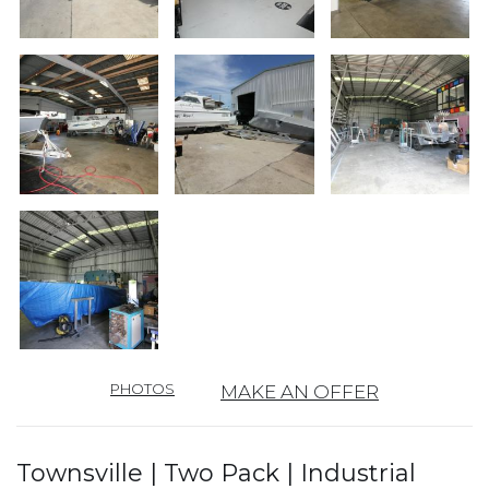
PHOTOS
MAKE AN OFFER
Townsville | Two Pack | Industrial