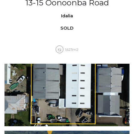
13-15 Oonoonba Road
Idalia
SOLD
1,623m2