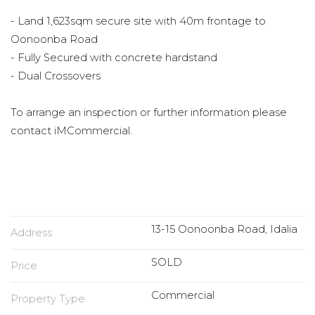
- Land 1,623sqm secure site with 40m frontage to
Oonoonba Road
- Fully Secured with concrete hardstand
- Dual Crossovers
To arrange an inspection or further information please
contact iMCommercial.
13-15 Oonoonba Road, Idalia
Address
SOLD
Price
Commercial
Property Type