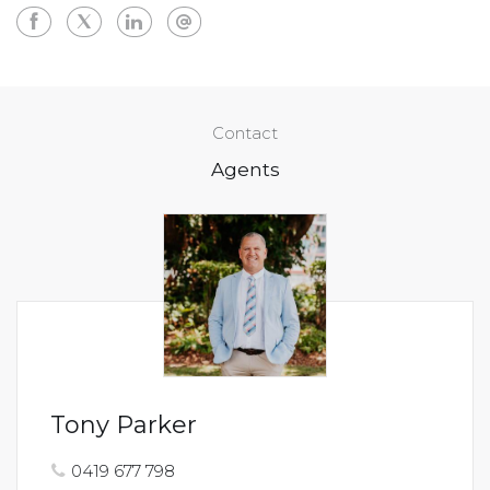
Contact
Agents
Tony Parker
0419 677 798