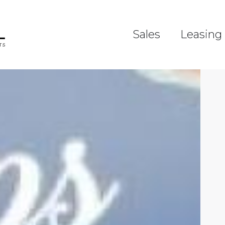
Sales
Leasing