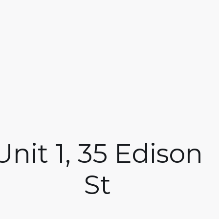
Unit 1, 35 Edison
St