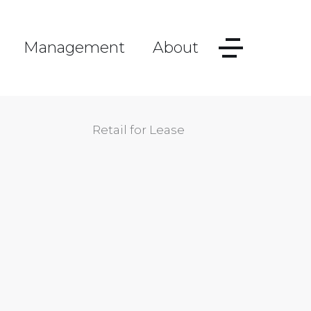
Management
About
Retail for Lease