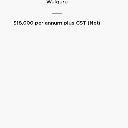
Wulguru
$18,000 per annum plus GST (Net)