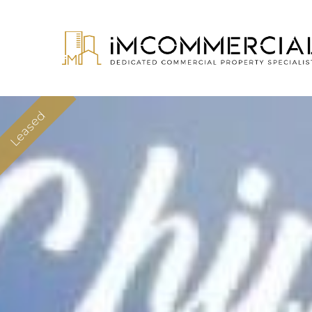
Leased