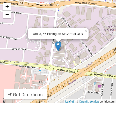
+
−
×
Unit 3, 66 Pilkington St Garbutt QLD
Get Directions
Leaflet
| ©
OpenStreetMap
contributors