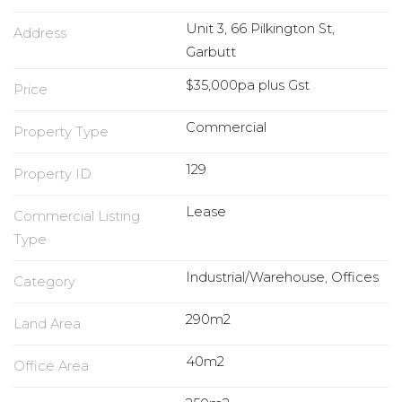
Unit 3, 66 Pilkington St,
Address
Garbutt
$35,000pa plus Gst
Price
Commercial
Property Type
129
Property ID
Lease
Commercial Listing
Type
Industrial/Warehouse, Offices
Category
290m2
Land Area
40m2
Office Area