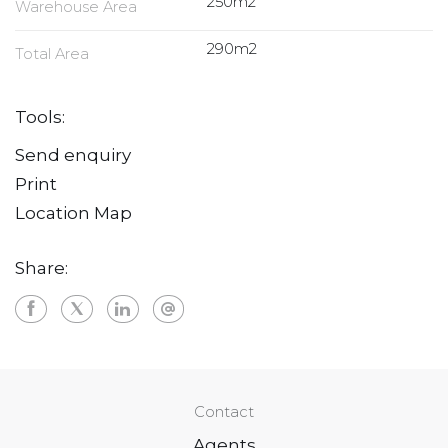
250m2
Warehouse Area
290m2
Total Area
Tools:
Send enquiry
Print
Location Map
Share:
Contact
Agents