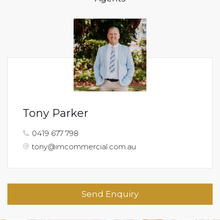
Tony Parker
0419 677 798
tony@imcommercial.com.au
Send Enquiry