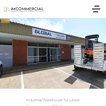
Leased
Industrial/Warehouse for Lease