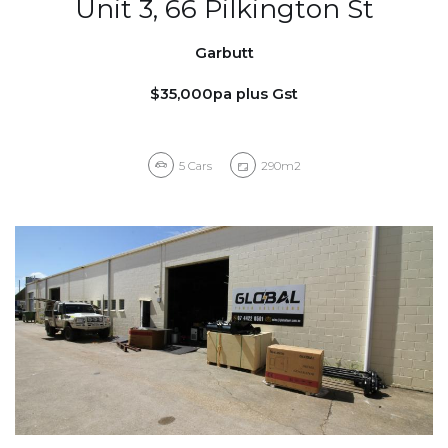
Unit 3, 66 Pilkington St
Garbutt
$35,000pa plus Gst
5
Cars
290m2