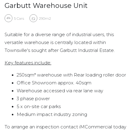
Garbutt Warehouse Unit
5
Cars
290m2
Suitable for a diverse range of industrial users, this
versatile warehouse is centrally located within
Townsville's sought after Garbutt Industrial Estate.
Key features include:
250sqm* warehouse with Rear loading roller door
Office Showroom approx. 40sqm
Warehouse accessed via rear lane way
3 phase power
5 x on-site car parks
Medium impact industry zoning
To arrange an inspection contact iMCommercial today