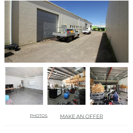
PHOTOS
MAKE AN OFFER