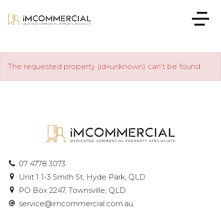
The requested property (id=unknown) can't be found.
07 4778 3073
Unit 1 1-3 Smith St, Hyde Park, QLD
PO Box 2247, Townsville, QLD
service@imcommercial.com.au