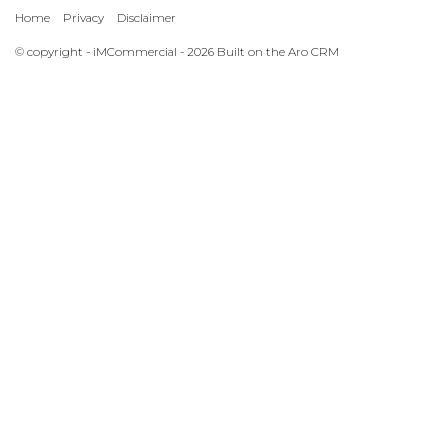
Home
Privacy
Disclaimer
© copyright - iMCommercial - 2026 Built on the
Aro CRM