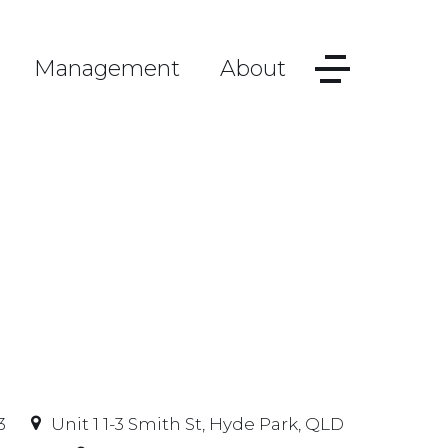
Management
About
3
Unit 1 1-3 Smith St, Hyde Park, QLD