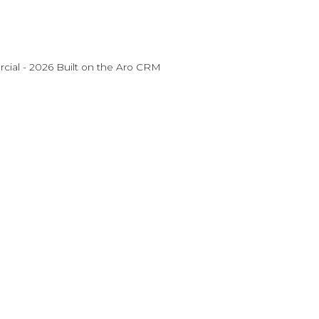
ial - 2026 Built on the
Aro CRM