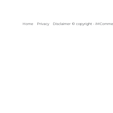
Home
Privacy
Disclaimer
© copyright - iMCommerc