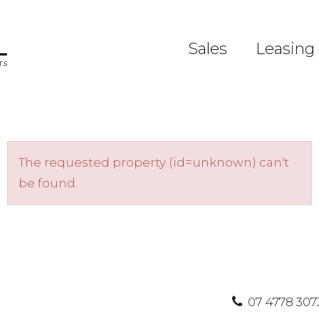
Sales
Leasing
The requested property (id=unknown) can't
be found.
07 4778 307