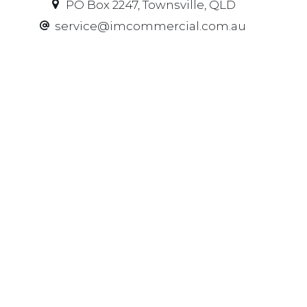
PO Box 2247, Townsville, QLD
service@imcommercial.com.au