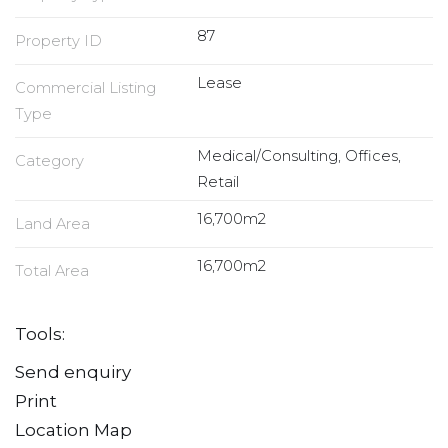
87
Property ID
Lease
Commercial Listing
Type
Medical/Consulting, Offices,
Category
Retail
16,700m2
Land Area
16,700m2
Total Area
Tools:
Send enquiry
Print
Location Map