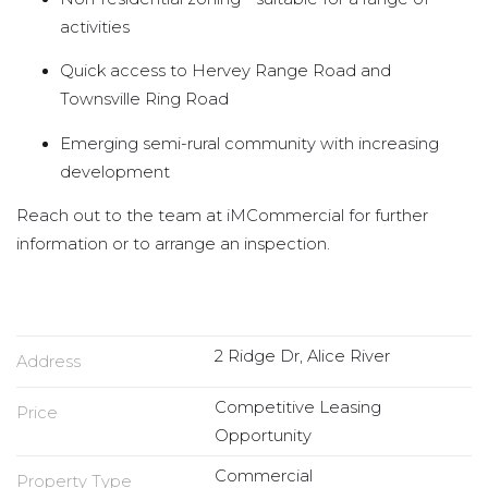
activities
Quick access to Hervey Range Road and
Townsville Ring Road
Emerging semi-rural community with increasing
development
Reach out to the team at iMCommercial for further
information or to arrange an inspection.
2 Ridge Dr, Alice River
Address
Competitive Leasing
Price
Opportunity
Commercial
Property Type