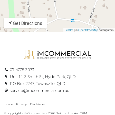
Get Directions
Leaflet
| ©
OpenStreetMap
contributors
07 4778 3073
Unit 1 1-3 Smith St, Hyde Park, QLD
PO Box 2247, Townsville, QLD
service@imcommercial.com.au
Home
Privacy
Disclaimer
© copyright - iMCommercial - 2026 Built on the
Aro CRM