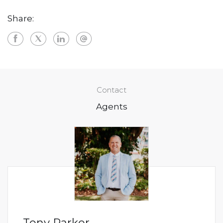
Share:
Contact
Agents
Tony Parker