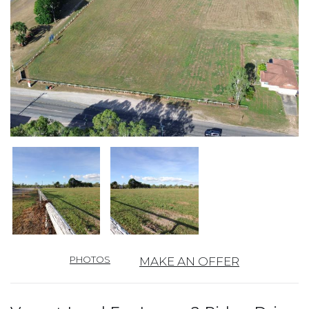
PHOTOS
MAKE AN OFFER