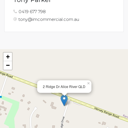
0419 677 798
tony@imcommercial.com.au
+
−
×
2 Ridge Dr Alice River QLD