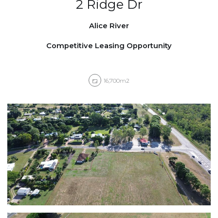
2 Ridge Dr
Alice River
Competitive Leasing Opportunity
16,700m2