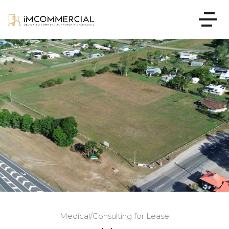
Medical/Consulting for Lease