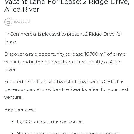
Vacant Land For Lease: 2 Ridge Drive,
Alice River
16,700m2
iMCommercial is pleased to present 2 Ridge Drive for
lease.
Discover a rare opportunity to lease 16,700 m² of prime
vacant land in the peaceful semi-rural locality of Alice
River.
Situated just 29 km southwest of Townsville’s CBD, this
generous parcel provides the ideal location for your next
venture.
Key Features
16,700sqm commercial corner
Non-residential zoning - suitable for a range of