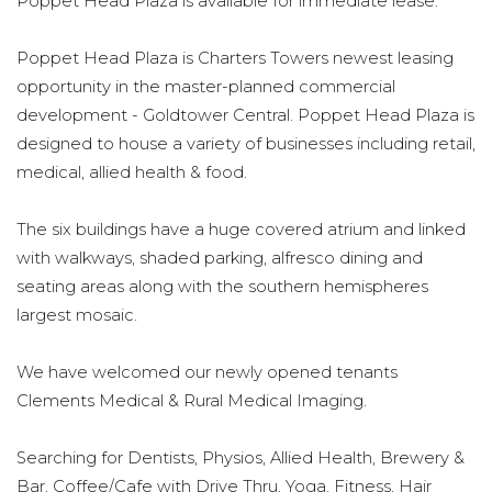
Poppet Head Plaza is available for immediate lease.
Poppet Head Plaza is Charters Towers newest leasing
opportunity in the master-planned commercial
development - Goldtower Central. Poppet Head Plaza is
designed to house a variety of businesses including retail,
medical, allied health & food.
The six buildings have a huge covered atrium and linked
with walkways, shaded parking, alfresco dining and
seating areas along with the southern hemispheres
largest mosaic.
We have welcomed our newly opened tenants
Clements Medical & Rural Medical Imaging.
Searching for Dentists, Physios, Allied Health, Brewery &
Bar, Coffee/Cafe with Drive Thru, Yoga, Fitness, Hair