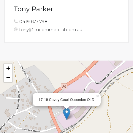
Tony Parker
0419 677 798
tony@imcommercial.com.au
+
−
×
17-19 Cavey Court Queenton QLD