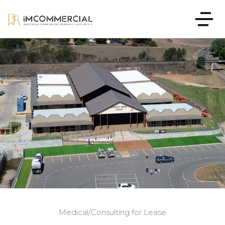
Medical/Consulting for Lease