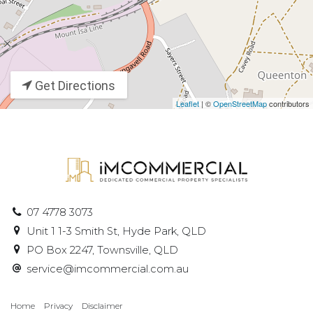
Get Directions
Leaflet
| ©
OpenStreetMap
contributors
07 4778 3073
Unit 1 1-3 Smith St, Hyde Park, QLD
PO Box 2247, Townsville, QLD
service@imcommercial.com.au
Home
Privacy
Disclaimer