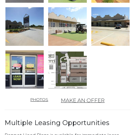
PHOTOS
MAKE AN OFFER
Multiple Leasing Opportunities