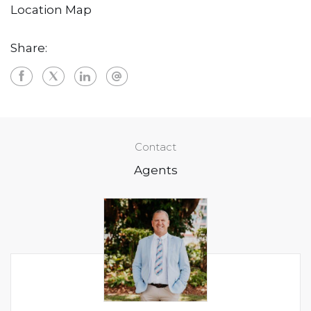
Location Map
Share:
Contact
Agents