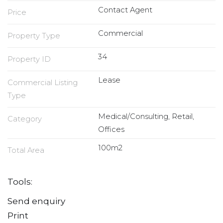
Contact Agent
Price
Commercial
Property Type
34
Property ID
Lease
Commercial Listing
Type
Medical/Consulting, Retail,
Category
Offices
100m2
Total Area
Tools:
Send enquiry
Print