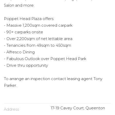
Salon and more.
Poppet Head Plaza offers:
- Massive 1,200sqm covered carpark
- 90+ carparks onsite
- Over 2,200sqm of net lettable area
- Tenancies from 49sqm to 450sqm
- Alfresco Dining
- Fabulous Outlook over Poppet Head Park
- Drive thru opportunity
To arrange an inspection contact leasing agent Tony
Parker.
17-19 Cavey Court, Queenton
Address