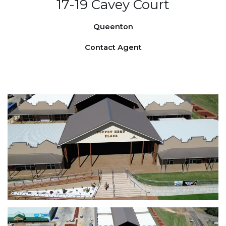
17-19 Cavey Court
Queenton
Contact Agent