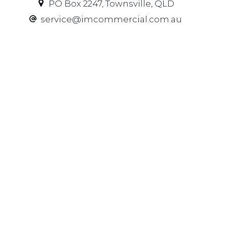
PO Box 2247, Townsville, QLD
service@imcommercial.com.au