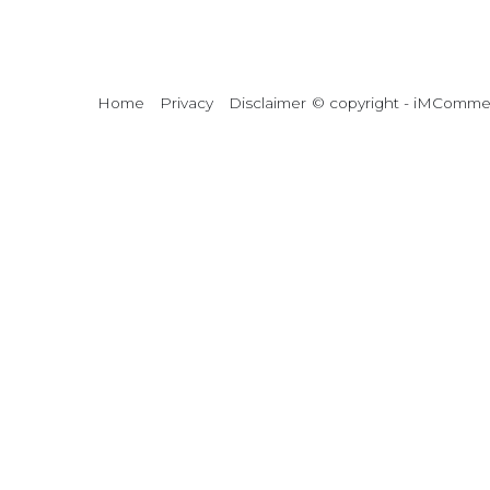
Home
Privacy
Disclaimer
© copyright - iMCommerc