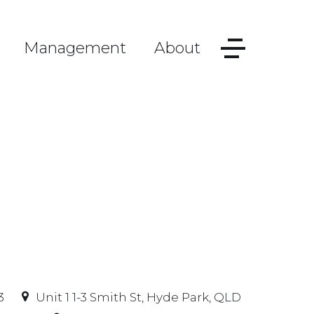
Management
About
3
Unit 1 1-3 Smith St, Hyde Park, QLD