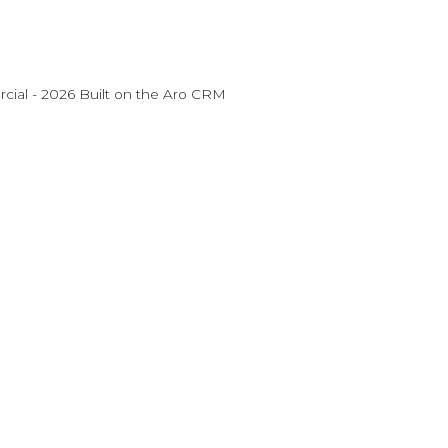
ial - 2026 Built on the
Aro CRM