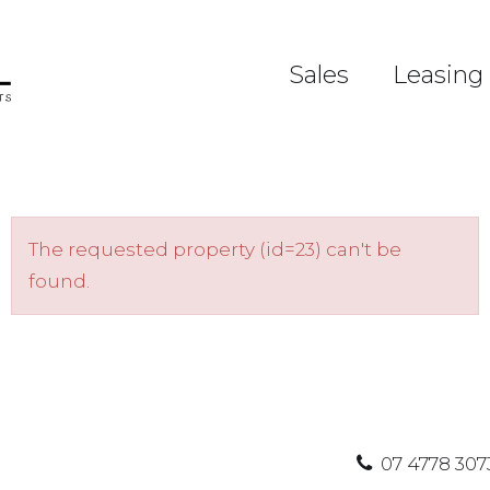
Sales
Leasing
The requested property (id=23) can't be
found.
07 4778 307