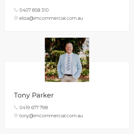
0407 858 310
eliza@imcommercial.com.au
Tony Parker
0419 677 798
tony@imcommercial.com.au