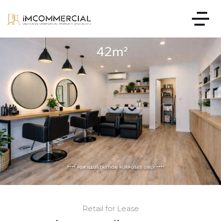
Retail for Lease