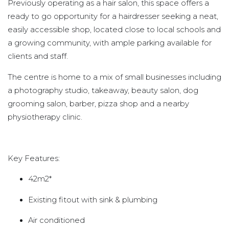
Previously operating as a hair salon, this space offers a
ready to go opportunity for a hairdresser seeking a neat,
easily accessible shop, located close to local schools and
a growing community, with ample parking available for
clients and staff.
The centre is home to a mix of small businesses including
a photography studio, takeaway, beauty salon, dog
grooming salon, barber, pizza shop and a nearby
physiotherapy clinic.
Key Features:
42m2*
Existing fitout with sink & plumbing
Air conditioned