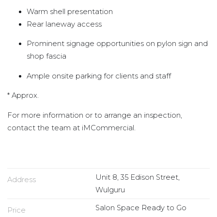
Warm shell presentation
Rear laneway access
Prominent signage opportunities on pylon sign and
shop fascia
Ample onsite parking for clients and staff
* Approx.
For more information or to arrange an inspection,
contact the team at iMCommercial.
Unit 8, 35 Edison Street,
Address
Wulguru
Salon Space Ready to Go
Price