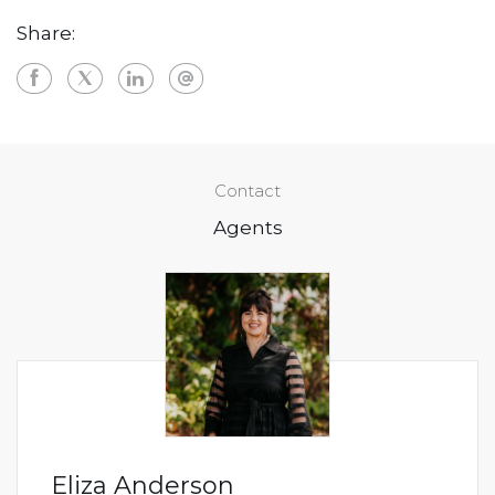
Share:
Contact
Agents
Eliza Anderson