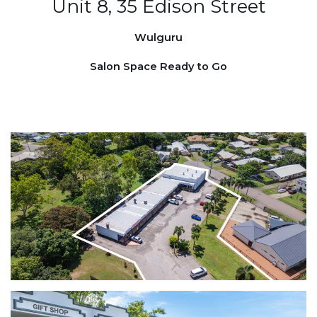
Unit 8, 35 Edison Street
Wulguru
Salon Space Ready to Go