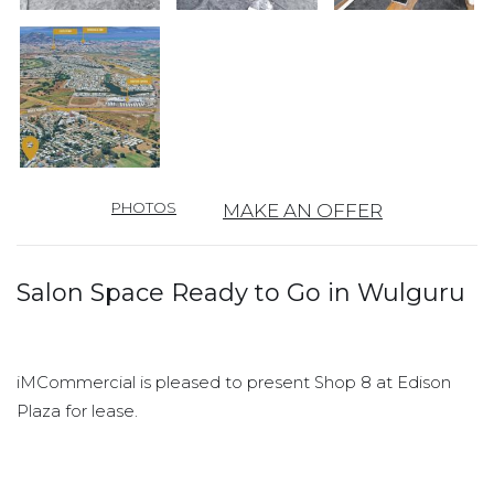
PHOTOS
MAKE AN OFFER
Salon Space Ready to Go in Wulguru
iMCommercial is pleased to present Shop 8 at Edison
Plaza for lease.