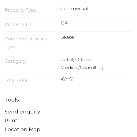
Commercial
Property Type
134
Property ID
Lease
Commercial Listing
Type
Retail, Offices,
Category
Medical/Consulting
42m2
Total Area
Tools:
Send enquiry
Print
Location Map