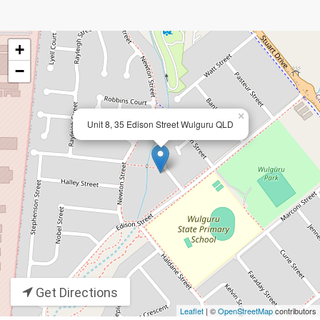
+
−
×
Unit 8, 35 Edison Street Wulguru QLD
Get Directions
Leaflet
| ©
OpenStreetMap
contributors