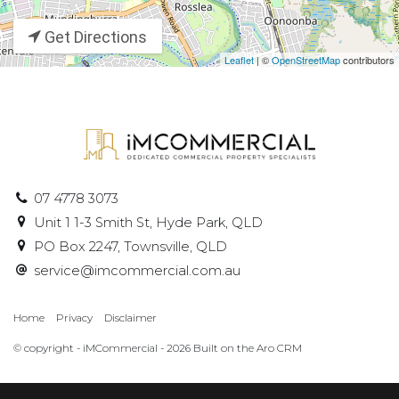
Get Directions
Leaflet
| ©
OpenStreetMap
contributors
07 4778 3073
Unit 1 1-3 Smith St, Hyde Park, QLD
PO Box 2247, Townsville, QLD
service@imcommercial.com.au
Home
Privacy
Disclaimer
© copyright - iMCommercial - 2026 Built on the
Aro CRM
‹
›