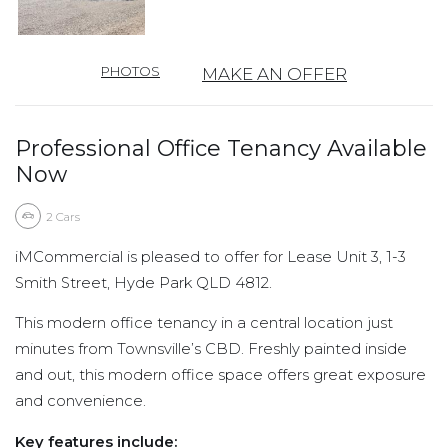
PHOTOS
MAKE AN OFFER
Professional Office Tenancy Available
Now
2
Cars
iMCommercial is pleased to offer for Lease Unit 3, 1-3
Smith Street, Hyde Park QLD 4812.
This modern office tenancy in a central location just
minutes from Townsville’s CBD. Freshly painted inside
and out, this modern office space offers great exposure
and convenience.
Key features include: