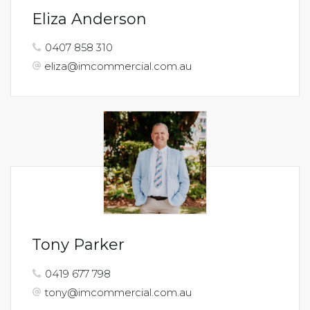
Eliza Anderson
0407 858 310
eliza@imcommercial.com.au
Tony Parker
0419 677 798
tony@imcommercial.com.au