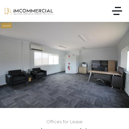
Leased
Offices for Lease