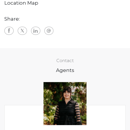
Location Map
Share:
Contact
Agents