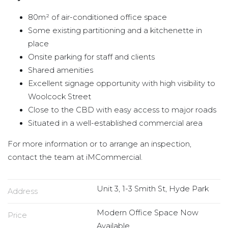
80m² of air-conditioned office space
Some existing partitioning and a kitchenette in
place
Onsite parking for staff and clients
Shared amenities
Excellent signage opportunity with high visibility to
Woolcock Street
Close to the CBD with easy access to major roads
Situated in a well-established commercial area
For more information or to arrange an inspection,
contact the team at iMCommercial.
Unit 3, 1-3 Smith St, Hyde Park
Address
Modern Office Space Now
Price
Available