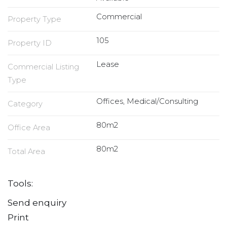
Commercial
Property Type
105
Property ID
Lease
Commercial Listing
Type
Offices, Medical/Consulting
Category
80m2
Office Area
80m2
Total Area
Tools:
Send enquiry
Print