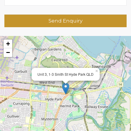
Send Enquiry
+
−
×
Unit 3, 1-3 Smith St Hyde Park QLD