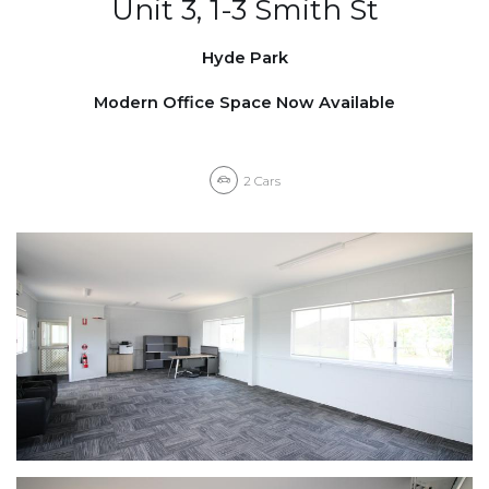
Unit 3, 1-3 Smith St
Hyde Park
Modern Office Space Now Available
2
Cars