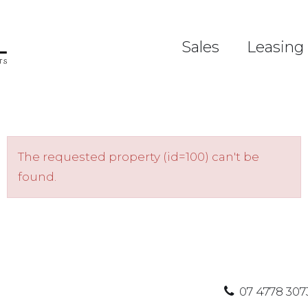
Sales
Leasing
The requested property (id=100) can't be
found.
07 4778 307