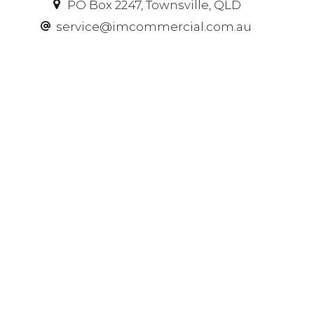
PO Box 2247, Townsville, QLD
service@imcommercial.com.au