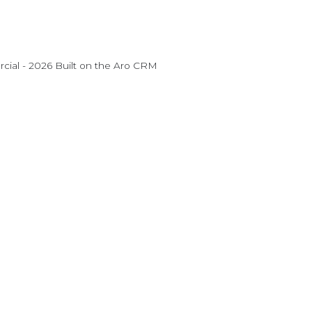
ial - 2026 Built on the
Aro CRM