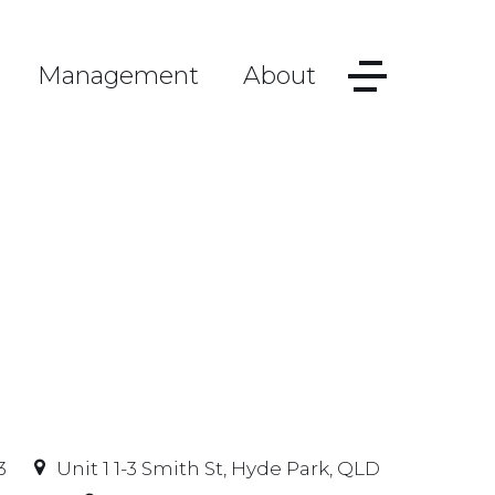
Management
About
3
Unit 1 1-3 Smith St, Hyde Park, QLD