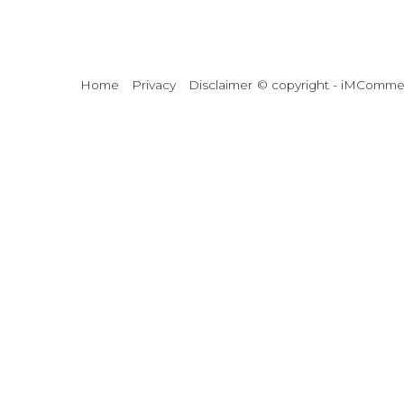
Home
Privacy
Disclaimer
© copyright - iMCommerc