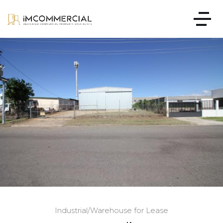
Industrial/Warehouse for Lease