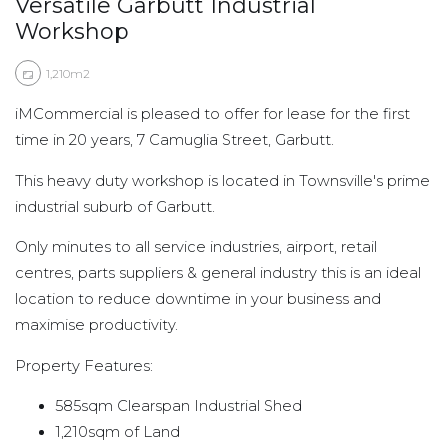
Versatile Garbutt Industrial
Workshop
1,210m2
iMCommercial is pleased to offer for lease for the first
time in 20 years, 7 Camuglia Street, Garbutt.
This heavy duty workshop is located in Townsville's prime
industrial suburb of Garbutt.
Only minutes to all service industries, airport, retail
centres, parts suppliers & general industry this is an ideal
location to reduce downtime in your business and
maximise productivity.
Property Features:
585sqm Clearspan Industrial Shed
1,210sqm of Land