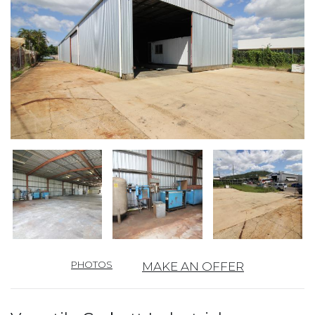
PHOTOS
MAKE AN OFFER