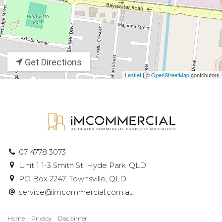
Get Directions
Leaflet
| ©
OpenStreetMap
contributors
07 4778 3073
Unit 1 1-3 Smith St, Hyde Park, QLD
PO Box 2247, Townsville, QLD
service@imcommercial.com.au
Home
Privacy
Disclaimer