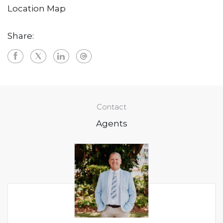
Location Map
Share:
Contact
Agents