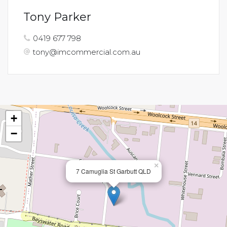
Tony Parker
0419 677 798
tony@imcommercial.com.au
+
−
×
7 Camuglia St Garbutt QLD