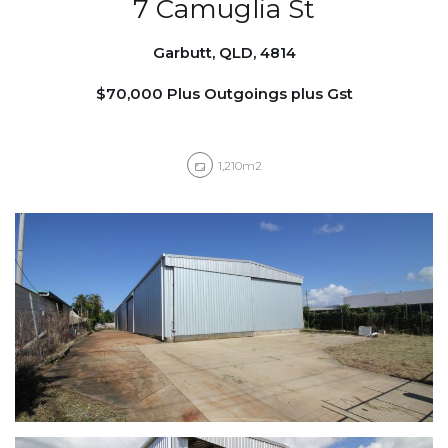
7 Camuglia St
Garbutt, QLD, 4814
$70,000 Plus Outgoings plus Gst
1,210m2