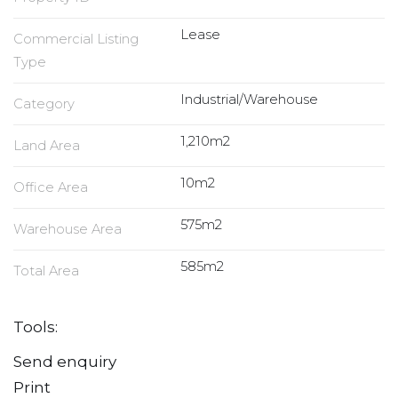
Lease
Commercial Listing
Type
Industrial/Warehouse
Category
1,210m2
Land Area
10m2
Office Area
575m2
Warehouse Area
585m2
Total Area
Tools:
Send enquiry
Print