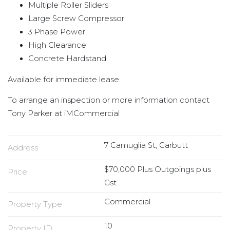
Multiple Roller Sliders
Large Screw Compressor
3 Phase Power
High Clearance
Concrete Hardstand
Available for immediate lease.
To arrange an inspection or more information contact
Tony Parker at iMCommercial
7 Camuglia St, Garbutt
Address
$70,000 Plus Outgoings plus
Price
Gst
Commercial
Property Type
10
Property ID