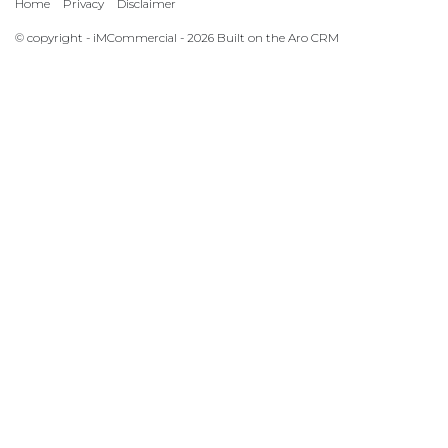
Home
Privacy
Disclaimer
© copyright - iMCommercial - 2026 Built on the
Aro CRM