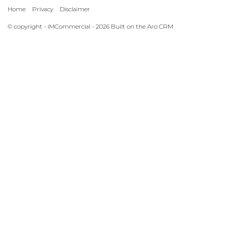
Home
Privacy
Disclaimer
© copyright - iMCommercial - 2026 Built on the
Aro CRM