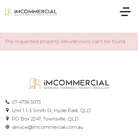
The requested property (id=unknown) can't be found.
07 4778 3073
Unit 1 1-3 Smith St, Hyde Park, QLD
PO Box 2247, Townsville, QLD
service@imcommercial.com.au